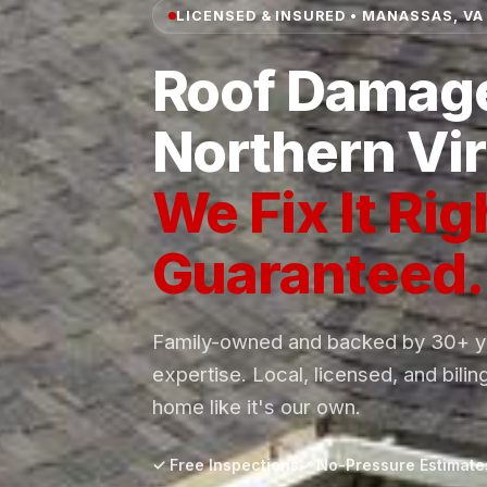
LICENSED & INSURED • MANASSAS, VA
Roof Damage
Northern Vir
We Fix It Rig
Guaranteed.
Family-owned and backed by 30+ ye
expertise. Local, licensed, and bilin
home like it's our own.
✓ Free Inspections
✓ No-Pressure Estimate