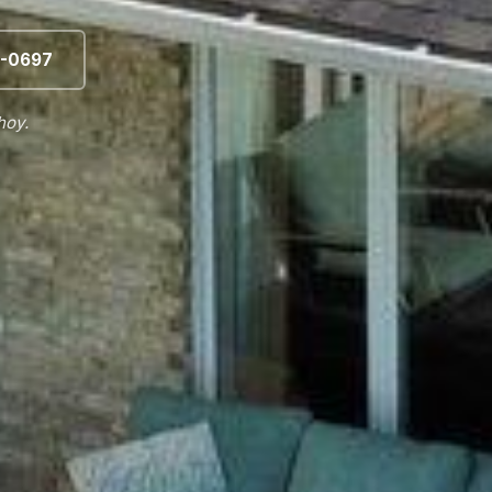
-0697
hoy.