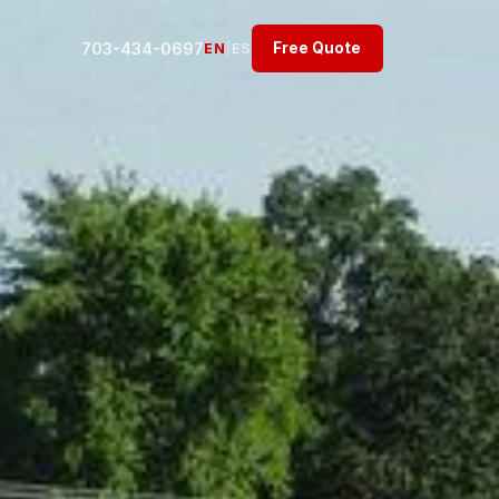
703-434-0697
Free Quote
EN
|
ES