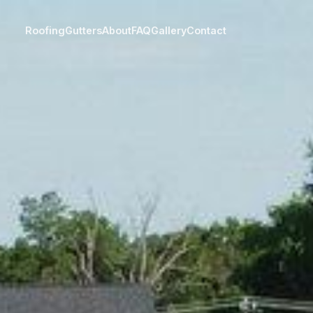
Roofing
Gutters
About
FAQ
Gallery
Contact