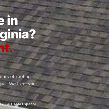
 in
ginia?
ht.
ars of roofing
gual. We treat your
s
✓ Se Habla Español