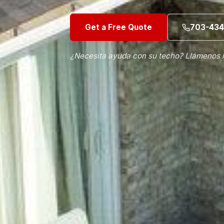
Get a Free Quote
703-434
¿Necesita ayuda con su techo? Llámenos 