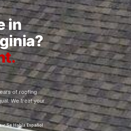
 in
ginia?
ht.
ars of roofing
gual. We treat your
s
✓ Se Habla Español