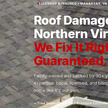
LICENSED & INSURED • MANASSAS, VA
Roof Damage
Northern Vir
We Fix It Rig
Guaranteed.
Family-owned and backed by 30+ ye
expertise. Local, licensed, and bilin
home like it's our own.
✓ Free Inspections
✓ No-Pressure Estimate