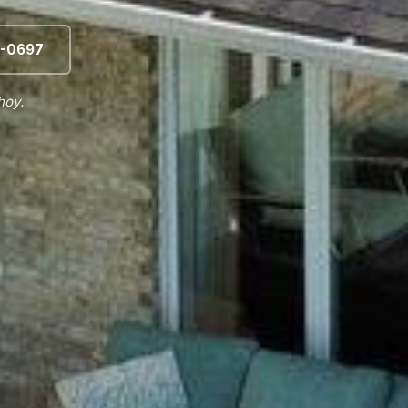
-0697
hoy.