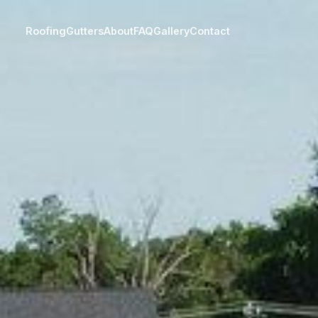
Roofing
Gutters
About
FAQ
Gallery
Contact