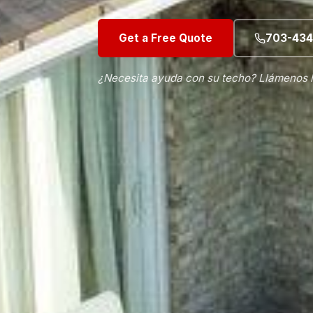
Get a Free Quote
703-434
¿Necesita ayuda con su techo? Llámenos 