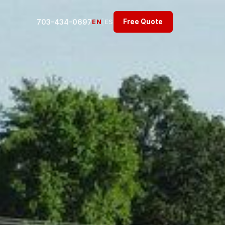
703-434-0697
Free Quote
EN
|
ES